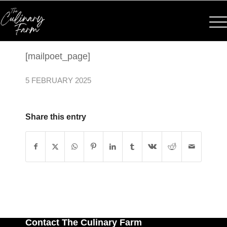
[mailpoet_page]
5 FEBRUARY 2025
Share this entry
Contact The Culinary Farm