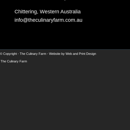
Chittering, Western Australia
info@theculinaryfarm.com.au
© Copyright -
The Culinary Farm
- Website by
Web and Print Design
The Culinary Farm