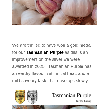
We are thrilled to have won a gold medal
for our
Tasmanian Purple
as this is an
improvement on the silver we were
awarded in 2025. Tasmanian Purple has
an earthy flavour, with initial heat, and a
mild savoury taste that develops slowly.