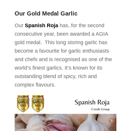
Our Gold Medal Garlic
Our
Spanish Roja
has, for the second
consecutive year, been awarded a AGIA
gold medal. This long storing garlic has
become a favourite for garlic enthusiasts
and chefs and is recognised as one of the
world’s finest garlics. It’s known for its
outstanding blend of spicy, rich and
complex flavours.