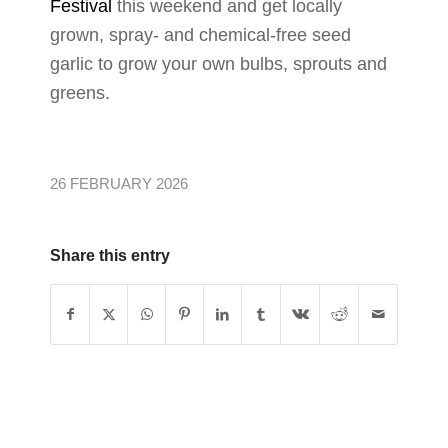
Festival
this weekend and get locally
grown, spray- and chemical-free seed
garlic to grow your own bulbs, sprouts and
greens.
26 FEBRUARY 2026
Share this entry