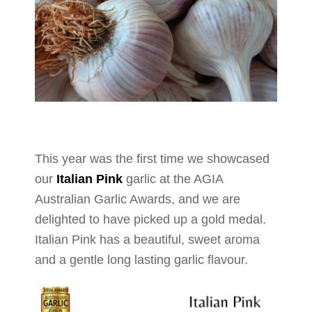
This year was the first time we showcased
our
Italian Pink
garlic at the AGIA
Australian Garlic Awards, and we are
delighted to have picked up a gold medal.
Italian Pink has a beautiful, sweet aroma
and a gentle long lasting garlic flavour.