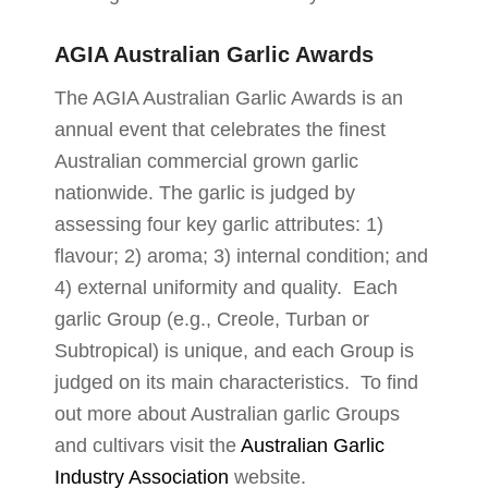
AGIA Australian Garlic Awards
The AGIA Australian Garlic Awards is an
annual event that celebrates the finest
Australian commercial grown garlic
nationwide. The garlic is judged by
assessing four key garlic attributes: 1)
flavour; 2) aroma; 3) internal condition; and
4) external uniformity and quality. Each
garlic Group (e.g., Creole, Turban or
Subtropical) is unique, and each Group is
judged on its main characteristics. To find
out more about Australian garlic Groups
and cultivars visit the
Australian Garlic
Industry Association
website.