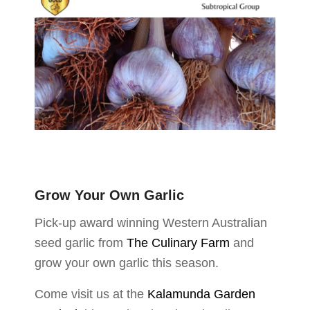
Grow Your Own Garlic
Pick-up award winning Western Australian
seed garlic from
The Culinary Farm
and
grow your own garlic this season.
Come visit us at the
Kalamunda Garden