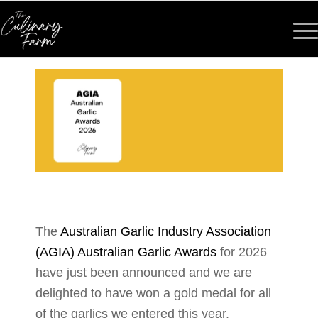
The
Australian Garlic Industry Association
(AGIA) Australian Garlic Awards
for 2026
have just been announced and we are
delighted to have won a gold medal for all
of the garlics we entered this year.