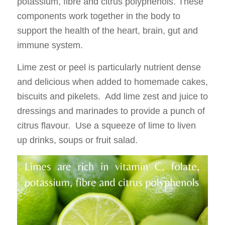
potassium, fibre and citrus polyphenols. These
components work together in the body to
support the health of the heart, brain, gut and
immune system.
Lime zest or peel is particularly nutrient dense
and delicious when added to homemade cakes,
biscuits and pikelets. Add lime zest and juice to
dressings and marinades to provide a punch of
citrus flavour. Use a squeeze of lime to liven
up drinks, soups or fruit salad.