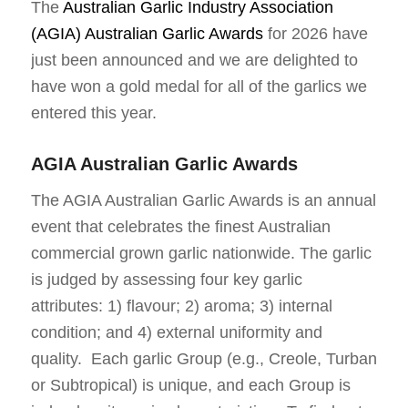
The
Australian Garlic Industry Association
(AGIA) Australian Garlic Awards
for 2026 have
just been announced and we are delighted to
have won a gold medal for all of the garlics we
entered this year.
AGIA Australian Garlic Awards
The AGIA Australian Garlic Awards is an annual
event that celebrates the finest Australian
commercial grown garlic nationwide. The garlic
is judged by assessing four key garlic
attributes: 1) flavour; 2) aroma; 3) internal
condition; and 4) external uniformity and
quality. Each garlic Group (e.g., Creole, Turban
or Subtropical) is unique, and each Group is