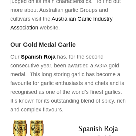
judged on its main characteristics. To find out
more about Australian garlic Groups and
cultivars visit the
Australian Garlic Industry
Association
website.
Our Gold Medal Garlic
Our
Spanish Roja
has, for the second
consecutive year, been awarded a AGIA gold
medal. This long storing garlic has become a
favourite for garlic enthusiasts and chefs and is
recognised as one of the world’s finest garlics.
It’s known for its outstanding blend of spicy, rich
and complex flavours.