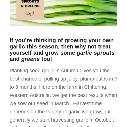
If you’re thinking of growing your own
garlic this season, then why not treat
yourself and grow some
garlic sprouts
and
greens
too!
Planting seed garlic in Autumn gives you the
best chance of pulling up juicy, plump bulbs in 7
to 8 months. Here on the farm in Chittering,
Western Australia, we get the best results when
we sow our seed in March. Harvest time
depends on the variety of garlic we grow, but
generally we start harvesting garlic in October,