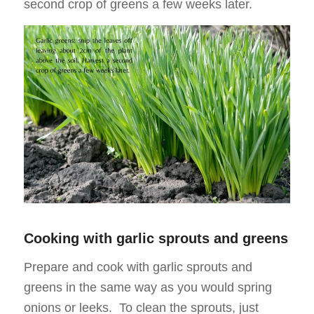
second crop of greens a few weeks later.
Cooking with garlic sprouts and greens
Prepare and cook with garlic sprouts and
greens in the same way as you would spring
onions or leeks. To clean the sprouts, just