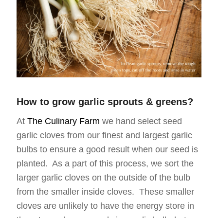
How to grow garlic sprouts & greens?
At
The Culinary Farm
we hand select seed
garlic cloves from our finest and largest garlic
bulbs to ensure a good result when our seed is
planted. As a part of this process, we sort the
larger garlic cloves on the outside of the bulb
from the smaller inside cloves. These smaller
cloves are unlikely to have the energy store in