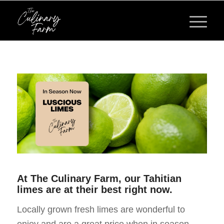
At The Culinary Farm, our Tahitian
limes are at their best right now.
Locally grown fresh limes are wonderful to