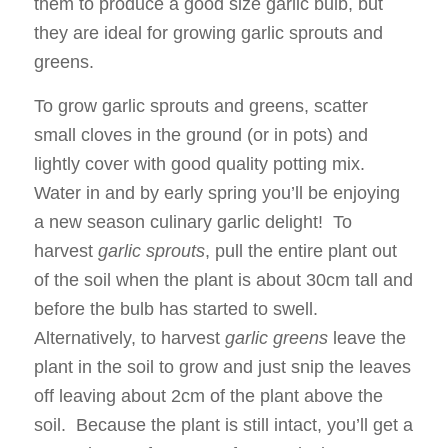
them to produce a good size garlic bulb, but
they are ideal for growing garlic sprouts and
greens.
To grow garlic sprouts and greens, scatter
small cloves in the ground (or in pots) and
lightly cover with good quality potting mix.
Water in and by early spring you’ll be enjoying
a new season culinary garlic delight! To
harvest
garlic sprouts
, pull the entire plant out
of the soil when the plant is about 30cm tall and
before the bulb has started to swell.
Alternatively, to harvest
garlic greens
leave the
plant in the soil to grow and just snip the leaves
off leaving about 2cm of the plant above the
soil. Because the plant is still intact, you’ll get a