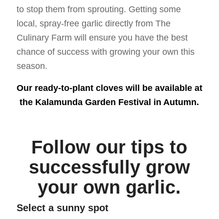
to stop them from sprouting. Getting some
local, spray-free garlic directly from The
Culinary Farm will ensure you have the best
chance of success with growing your own this
season.
Our ready-to-plant cloves will be available at
the Kalamunda Garden Festival in Autumn.
Follow our tips to
successfully grow
your own garlic.
Select a sunny spot