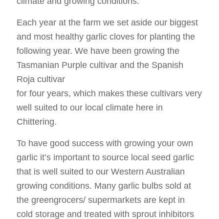
climate and growing conditions.
Each year at the farm we set aside our biggest
and most healthy garlic cloves for planting the
following year. We have been growing the
Tasmanian Purple cultivar and the Spanish
Roja cultivar
for four years, which makes these cultivars very
well suited to our local climate here in
Chittering.
To have good success with growing your own
garlic it’s important to source local seed garlic
that is well suited to our Western Australian
growing conditions. Many garlic bulbs sold at
the greengrocers/ supermarkets are kept in
cold storage and treated with sprout inhibitors