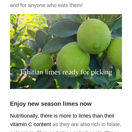
and for anyone who eats them!
Enjoy new season limes now
Nutritionally, there is more to limes than their
vitamin C content
as they are also rich in folate,