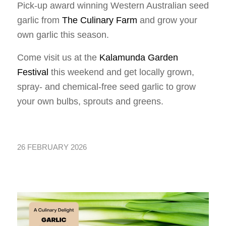
Pick-up award winning Western Australian seed
garlic from
The Culinary Farm
and grow your
own garlic this season.
Come visit us at the
Kalamunda Garden
Festival
this weekend and get locally grown,
spray- and chemical-free seed garlic to grow
your own bulbs, sprouts and greens.
26 FEBRUARY 2026