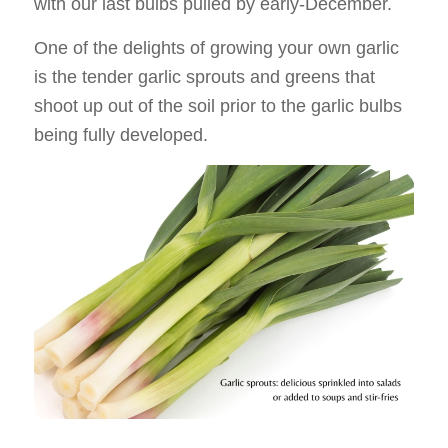
with our last bulbs pulled by early-December.
One of the delights of growing your own garlic
is the tender garlic sprouts and greens that
shoot up out of the soil prior to the garlic bulbs
being fully developed.