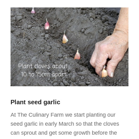
Plant seed garlic
At The Culinary Farm we start planting our
seed garlic in early March so that the cloves
can sprout and get some growth before the