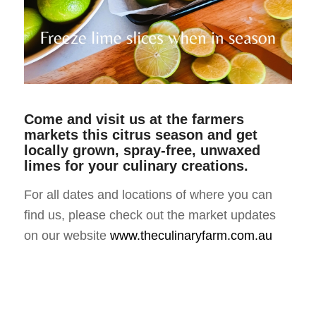
Come and visit us at the farmers
markets this citrus season and get
locally grown, spray-free, unwaxed
limes for your culinary creations
.
For all dates and locations of where you can
find us, please check out the market updates
on our website
www.theculinaryfarm.com.au