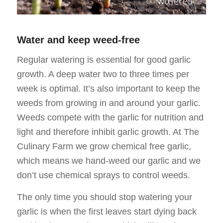
Water and keep weed-free
Regular watering is essential for good garlic
growth. A deep water two to three times per
week is optimal. It’s also important to keep the
weeds from growing in and around your garlic.
Weeds compete with the garlic for nutrition and
light and therefore inhibit garlic growth. At The
Culinary Farm we grow chemical free garlic,
which means we hand-weed our garlic and we
don’t use chemical sprays to control weeds.
The only time you should stop watering your
garlic is when the first leaves start dying back