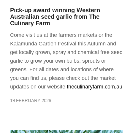
Pick-up award winning Western
Australian seed garlic from
The
Culinary Farm
Come visit us at the farmers markets or the
Kalamunda Garden Festival this Autumn and
get locally grown, spray and chemical free seed
garlic to grow your own bulbs, sprouts or
greens. For all dates and locations of where
you can find us, please check out the market
updates on our website
theculinaryfarm.com.au
19 FEBRUARY 2026