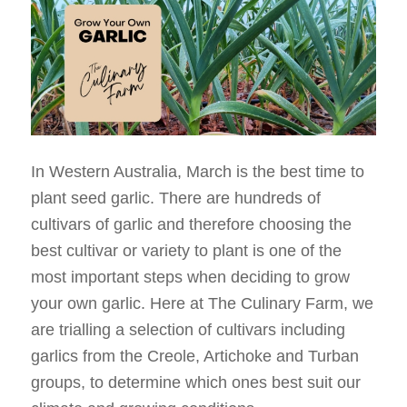
In Western Australia, March is the best time to
plant seed garlic. There are hundreds of
cultivars of garlic and therefore choosing the
best cultivar or variety to plant is one of the
most important steps when deciding to grow
your own garlic. Here at The Culinary Farm, we
are trialling a selection of cultivars including
garlics from the Creole, Artichoke and Turban
groups, to determine which ones best suit our