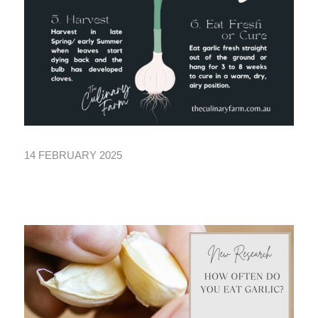
14 FEBRUARY 2025