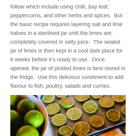
follow which include using chilli, bay leaf,
peppercorns, and other herbs and spices. But
the basic recipe requires layering salt and lime
halves in a sterilised jar until the limes are
completely covered in salty juice. The sealed
jar of limes is then kept in a cool dark place for
6 weeks before it’s ready to use. Once
opened, the jar of pickled limes is best stored in
the fridge. Use this delicious condiment to add
flavour to fish, poultry, salads and curries.