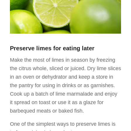
Preserve limes for eating later
Make the most of limes in season by freezing
the citrus whole, sliced or juiced. Dry lime slices
in an oven or dehydrator and keep a store in
the pantry for using in drinks or as garnishes.
Cook up a batch of lime marmalade and enjoy
it spread on toast or use it as a glaze for
barbequed meats or baked fish.
One of the simplest ways to preserve limes is