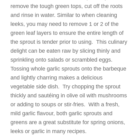
remove the tough green tops, cut off the roots
and rinse in water. Similar to when cleaning
leeks, you may need to remove 1 or 2 of the
green leaf layers to ensure the entire length of
the sprout is tender prior to using. This culinary
delight can be eaten raw by slicing thinly and
sprinkling onto salads or scrambled eggs.
Tossing whole garlic sprouts onto the barbeque
and lightly charring makes a delicious
vegetable side dish. Try chopping the sprout
thickly and sautéing in olive oil with mushrooms
or adding to soups or stir-fries. With a fresh,
mild garlic flavour, both garlic sprouts and
greens are a great substitute for spring onions,
leeks or garlic in many recipes.