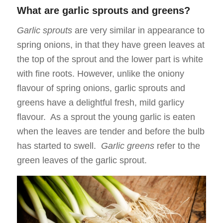
What are garlic sprouts and greens?
Garlic sprouts
are very similar in appearance to
spring onions, in that they have green leaves at
the top of the sprout and the lower part is white
with fine roots. However, unlike the oniony
flavour of spring onions, garlic sprouts and
greens have a delightful fresh, mild garlicy
flavour. As a sprout the young garlic is eaten
when the leaves are tender and before the bulb
has started to swell.
Garlic greens
refer to the
green leaves of the garlic sprout.