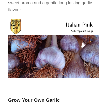
sweet aroma and a gentle long lasting garlic
flavour.
Grow Your Own Garlic