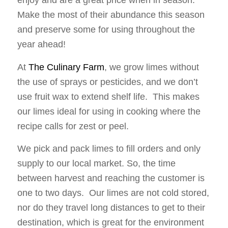
enjoy and are a great price when in season.
Make the most of their abundance this season
and preserve some for using throughout the
year ahead!
At
The Culinary Farm
, we grow limes without
the use of sprays or pesticides, and we don’t
use fruit wax to extend shelf life. This makes
our limes ideal for using in cooking where the
recipe calls for zest or peel.
We pick and pack limes to fill orders and only
supply to our local market. So, the time
between harvest and reaching the customer is
one to two days. Our limes are not cold stored,
nor do they travel long distances to get to their
destination, which is great for the environment