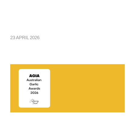
23 APRIL 2026