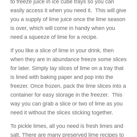
to freeze juice in ice cube trays so you can
easily access it when you need it. This will give
you a supply of lime juice once the lime season
is over, which will come in handy when you
need a squeeze of lime for a recipe.
If you like a slice of lime in your drink, then
when they are in abundance freeze some slices
for later. Simply lay slices of lime on a tray that
is lined with baking paper and pop into the
freezer. Once frozen, pack the lime slices into a
container for easy storage in the freezer. This
way you can grab a slice or two of lime as you
need it without the slices sticking together.
To pickle limes, all you need is fresh limes and
salt. There are many preserved lime recipes to