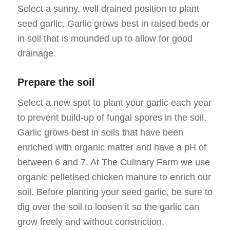
Select a sunny, well drained position to plant
seed garlic. Garlic grows best in raised beds or
in soil that is mounded up to allow for good
drainage.
Prepare the soil
Select a new spot to plant your garlic each year
to prevent build-up of fungal spores in the soil.
Garlic grows best in soils that have been
enriched with organic matter and have a pH of
between 6 and 7. At The Culinary Farm we use
organic pelletised chicken manure to enrich our
soil. Before planting your seed garlic, be sure to
dig over the soil to loosen it so the garlic can
grow freely and without constriction.