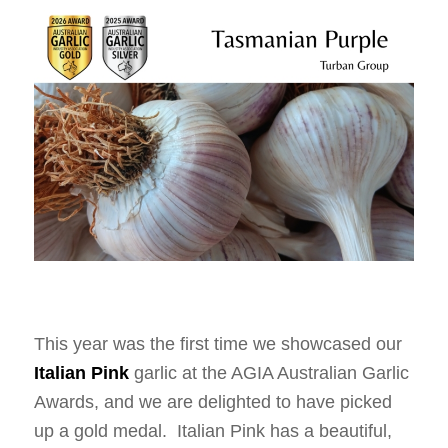
This year was the first time we showcased our
Italian Pink
garlic at the AGIA Australian Garlic
Awards, and we are delighted to have picked
up a gold medal. Italian Pink has a beautiful,