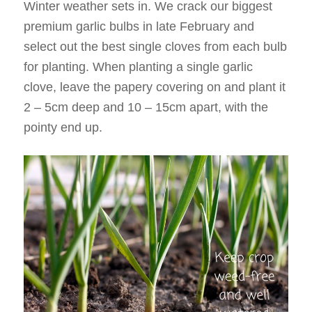
Winter weather sets in. We crack our biggest
premium garlic bulbs in late February and
select out the best single cloves from each bulb
for planting. When planting a single garlic
clove, leave the papery covering on and plant it
2 – 5cm deep and 10 – 15cm apart, with the
pointy end up.