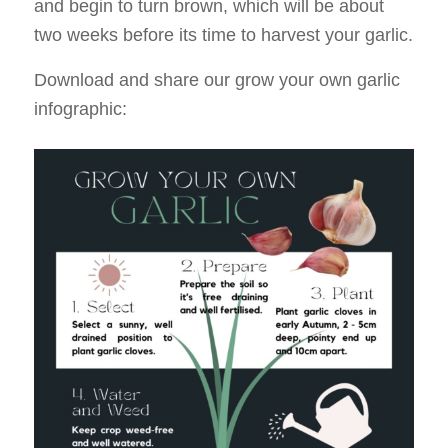
and begin to turn brown, which will be about
two weeks before its time to harvest your garlic.
Download and share our grow your own garlic
infographic: