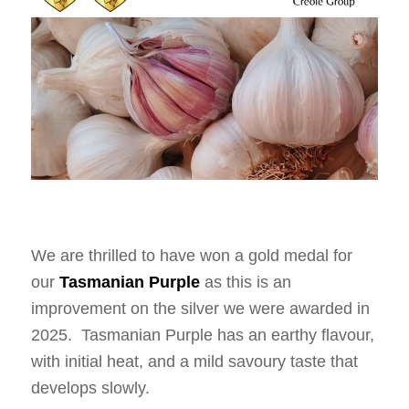
We are thrilled to have won a gold medal for
our
Tasmanian Purple
as this is an
improvement on the silver we were awarded in
2025. Tasmanian Purple has an earthy flavour,
with initial heat, and a mild savoury taste that
develops slowly.