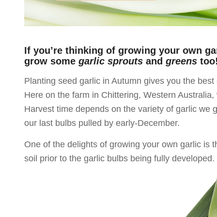
If you’re thinking of growing your own ga
grow some
garlic sprouts
and
greens
too
Planting seed garlic in Autumn gives you the best 
Here on the farm in Chittering, Western Australia
Harvest time depends on the variety of garlic we gr
our last bulbs pulled by early-December.
One of the delights of growing your own garlic is t
soil prior to the garlic bulbs being fully developed.