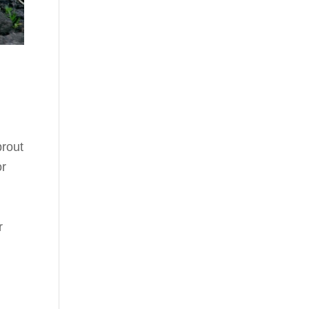
prout
or
r