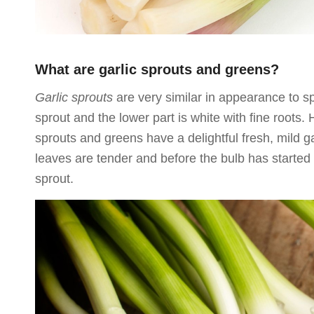
What are garlic sprouts and greens?
Garlic sprouts
are very similar in appearance to sp
sprout and the lower part is white with fine roots. 
sprouts and greens have a delightful fresh, mild g
leaves are tender and before the bulb has started
sprout.