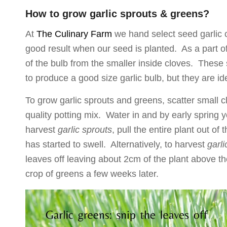
How to grow garlic sprouts & greens?
At
The Culinary Farm
we hand select seed garlic c
good result when our seed is planted. As a part of 
of the bulb from the smaller inside cloves. These 
to produce a good size garlic bulb, but they are id
To grow garlic sprouts and greens, scatter small cl
quality potting mix. Water in and by early spring y
harvest
garlic sprouts
, pull the entire plant out of
has started to swell. Alternatively, to harvest
garl
leaves off leaving about 2cm of the plant above the 
crop of greens a few weeks later.