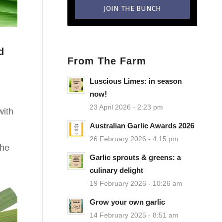
d
From The Farm
Luscious Limes: in season
now!
.
23 April 2026 - 2:23 pm
with
Australian Garlic Awards 2026
26 February 2026 - 4:15 pm
the
Garlic sprouts & greens: a
culinary delight
19 February 2026 - 10:26 am
Grow your own garlic
14 February 2025 - 8:51 am