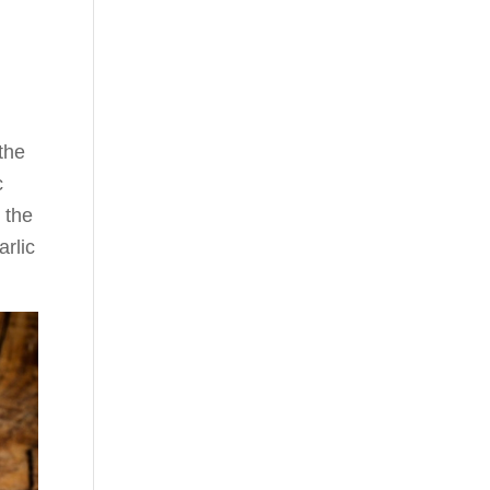
the
c
 the
arlic