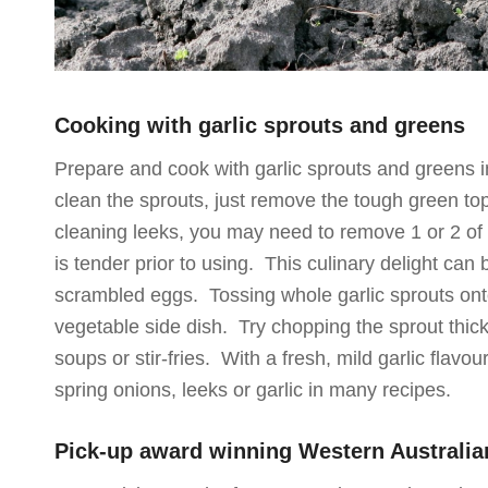
Cooking with garlic sprouts and greens
Prepare and cook with garlic sprouts and greens 
clean the sprouts, just remove the tough green tops
cleaning leeks, you may need to remove 1 or 2 of t
is tender prior to using. This culinary delight can 
scrambled eggs. Tossing whole garlic sprouts ont
vegetable side dish. Try chopping the sprout thick
soups or stir-fries. With a fresh, mild garlic flavo
spring onions, leeks or garlic in many recipes.
Pick-up award winning Western Australia