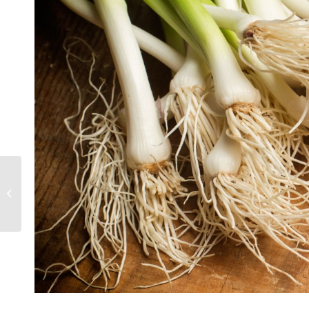
Grow your own garlic