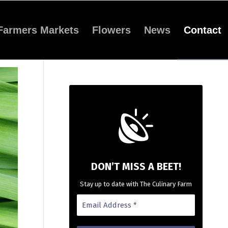
Farmers Markets
Flowers
News
Contact
DON’T MISS A BEET!
Stay up to date with The Culinary Farm