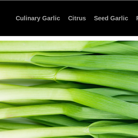
Culinary Garlic
Citrus
Seed Garlic