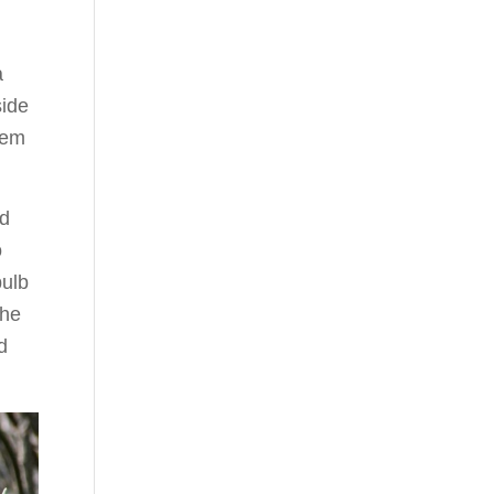
a
side
hem
od
o
bulb
the
d