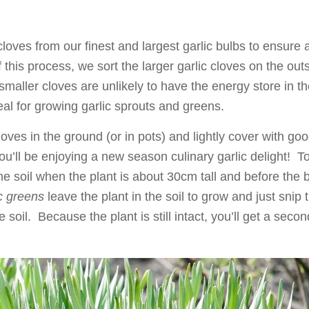
loves from our finest and largest garlic bulbs to ensure 
this process, we sort the larger garlic cloves on the out
smaller cloves are unlikely to have the energy store in t
eal for growing garlic sprouts and greens.
oves in the ground (or in pots) and lightly cover with go
ou’ll be enjoying a new season culinary garlic delight! T
 the soil when the plant is about 30cm tall and before the 
ic greens
leave the plant in the soil to grow and just snip 
soil. Because the plant is still intact, you’ll get a secon