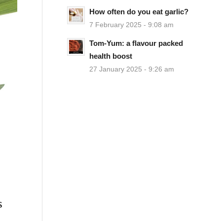
How often do you eat garlic?
7 February 2025 - 9:08 am
Tom-Yum: a flavour packed
health boost
27 January 2025 - 9:26 am