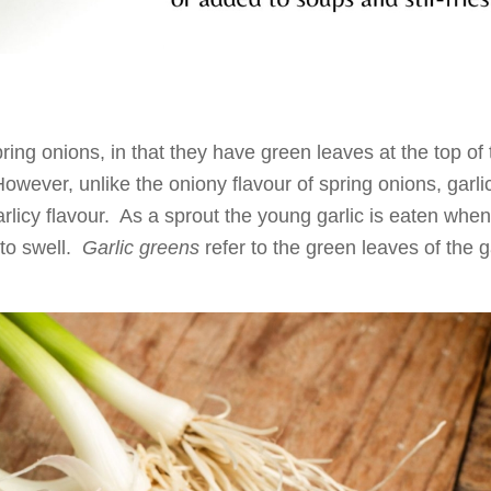
ring onions, in that they have green leaves at the top of 
However, unlike the oniony flavour of spring onions, garli
arlicy flavour. As a sprout the young garlic is eaten when
 to swell.
Garlic greens
refer to the green leaves of the g