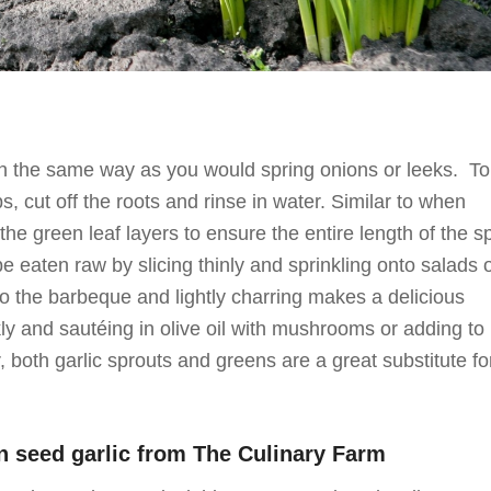
in the same way as you would spring onions or leeks. To
, cut off the roots and rinse in water. Similar to when
he green leaf layers to ensure the entire length of the s
be eaten raw by slicing thinly and sprinkling onto salads 
o the barbeque and lightly charring makes a delicious
ly and sautéing in olive oil with mushrooms or adding to
ur, both garlic sprouts and greens are a great substitute fo
n seed garlic from
The Culinary Farm