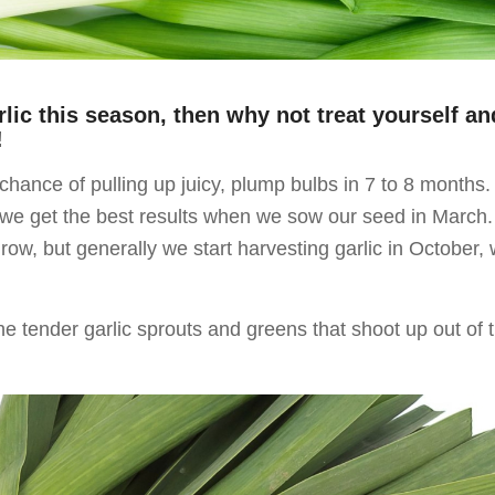
rlic this season, then why not treat yourself an
!
chance of pulling up juicy, plump bulbs in 7 to 8 months.
, we get the best results when we sow our seed in March
ow, but generally we start harvesting garlic in October, 
he tender garlic sprouts and greens that shoot up out of 